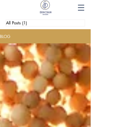
All Posts
(1)
1 post
BLOG