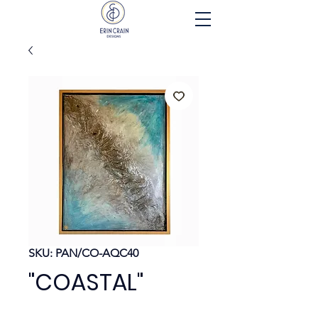
SKU: PAN/CO-AQC40
"COASTAL"