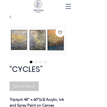
“CYCLES”
Out of Stock
Triptych 48” x 60”(x3) Acrylic, Ink 
and Spray Paint on Canvas 