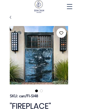
SKU: can/FI-SI48
"FIREPLACE"