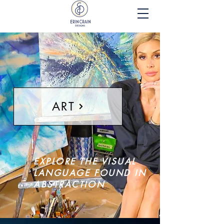
ART
EXPLORE THE VISUAL
LANGUAGE FOUND IN
ABSTRACTION