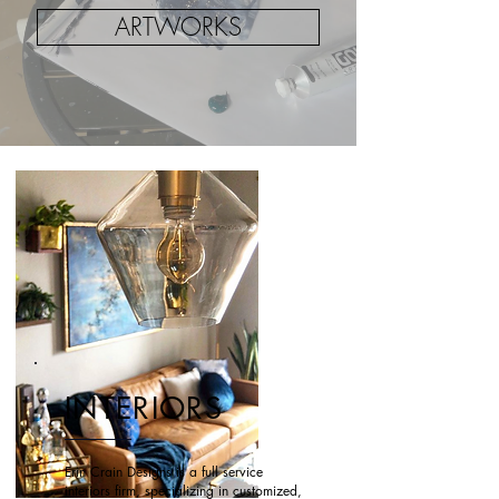
ARTWORKS
INTERIORS
Erin Crain Designs is a full service
interiors firm, specializing in customized,