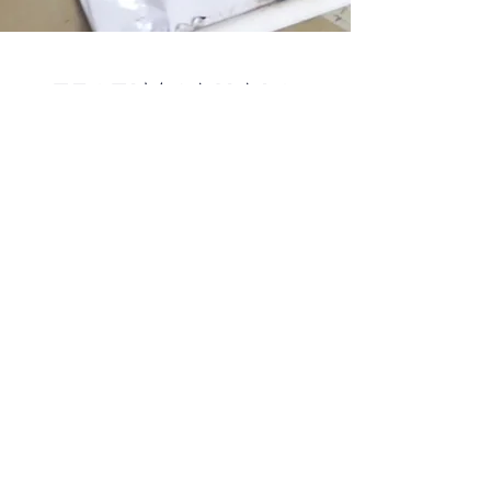
TESTIMONIALS
" Thank you for making it feel like a home
and helping me through the process. You
saved me so much time, money, and
headaches. It’s more than I could have
possibly hoped for. Your commitment to
understanding my taste and creating that
vision is unmatched! Your business is truly
unique and I love having a one stop shop
for all my style and creative desires."
- Greg J., March 2019