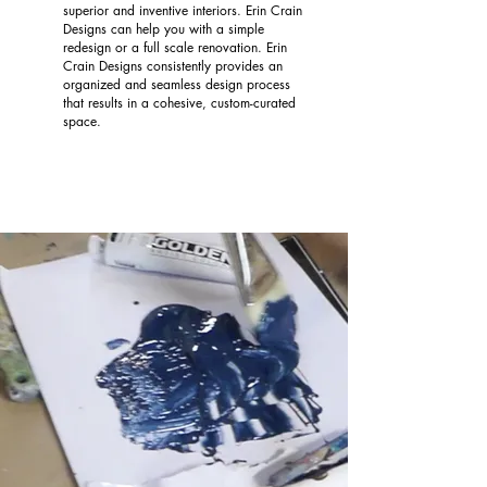
superior and inventive interiors. Erin Crain
Designs can help you with a simple
redesign or a full scale renovation. Erin
Crain Designs consistently provides an
organized and seamless design process
that results in a cohesive, custom-curated
space.