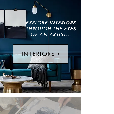
EXPLORE INTERIORS
THROUGH THE EYES
OF AN ARTIST...
INTERIORS